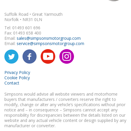
Suffolk Road • Great Yarmouth
Norfolk • NR31 0LN
Tel: 01493 601 696
Fax: 01493 658 400
Email:
sales@simpsonsmotorgroup.com
Email:
service@simpsonsmotorgroup.com
Privacy Policy
Cookie Policy
Contact
Simpsons would advise all website viewers and motorhome
buyers that manufacturers / converters reserve the right to
modify, change or alter any vehicle’s specifications without prior
notice and – in consequence – Simpsons cannot accept any
responsibility for discrepancies between the details listed on our
website and any actual vehicle content or design supplied by any
manufacturer or converter.