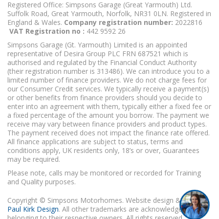
Registered Office: Simpsons Garage (Great Yarmouth) Ltd.
Suffolk Road, Great Yarmouth, Norfolk, NR31 0LN. Registered in
England & Wales.
Company registration number:
2022816
VAT Registration no :
442 9592 26
Simpsons Garage (Gt. Yarmouth) Limited is an appointed
representative of Desira Group PLC FRN 687521 which is
authorised and regulated by the Financial Conduct Authority
(their registration number is 313486). We can introduce you to a
limited number of finance providers. We do not charge fees for
our Consumer Credit services. We typically receive a payment(s)
or other benefits from finance providers should you decide to
enter into an agreement with them, typically either a fixed fee or
a fixed percentage of the amount you borrow. The payment we
receive may vary between finance providers and product types.
The payment received does not impact the finance rate offered.
All finance applications are subject to status, terms and
conditions apply, UK residents only, 18’s or over, Guarantees
may be required.
Please note, calls may be monitored or recorded for Training
and Quality purposes.
Copyright © Simpsons Motorhomes. Website design & build
Paul Kirk Design
. All other trademarks are acknowledged as
belonging to their respective owners. All rights reserved.