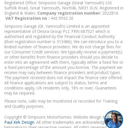
Registered Office: Simpsons Garage (Great Yarmouth) Ltd.
Suffolk Road, Great Yarmouth, Norfolk, NR31 0LN. Registered in
England & Wales.
Company registration number:
2022816
VAT Registration no :
442 9592 26
Simpsons Garage (Gt. Yarmouth) Limited is an appointed
representative of Desira Group PLC FRN 687521 which is
authorised and regulated by the Financial Conduct Authority
(their registration number is 313486). We can introduce you to a
limited number of finance providers. We do not charge fees for
our Consumer Credit services. We typically receive a payment(s)
or other benefits from finance providers should you decide to
enter into an agreement with them, typically either a fixed fee or
a fixed percentage of the amount you borrow. The payment we
receive may vary between finance providers and product types.
The payment received does not impact the finance rate offered.
All finance applications are subject to status, terms and
conditions apply, UK residents only, 18’s or over, Guarantees
may be required.
Please note, calls may be monitored or recorded for Training
and Quality purposes.
Copyright © Simpsons Motorhomes. Website design & build
Paul Kirk Design
. All other trademarks are acknowledged as
belonging to their respective owners. All rights reserved.