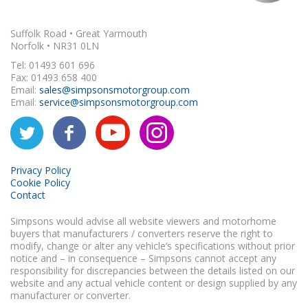
Suffolk Road • Great Yarmouth
Norfolk • NR31 0LN
Tel: 01493 601 696
Fax: 01493 658 400
Email:
sales@simpsonsmotorgroup.com
Email:
service@simpsonsmotorgroup.com
Privacy Policy
Cookie Policy
Contact
Simpsons would advise all website viewers and motorhome
buyers that manufacturers / converters reserve the right to
modify, change or alter any vehicle’s specifications without prior
notice and – in consequence – Simpsons cannot accept any
responsibility for discrepancies between the details listed on our
website and any actual vehicle content or design supplied by any
manufacturer or converter.