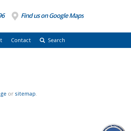
96
Find us on Google Maps
t
Contact
Search
ge
or
sitemap
.