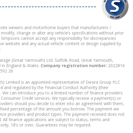
bsite viewers and motorhome buyers that manufacturers /
 modify, change or alter any vehicle’s specifications without prior
 Simpsons cannot accept any responsibility for discrepancies
our website and any actual vehicle content or design supplied by
.
arage (Great Yarmouth) Ltd. Suffolk Road, Great Yarmouth,
d in England & Wales.
Company registration number:
2022816
9592 26
) Limited is an appointed representative of Desira Group PLC
 and regulated by the Financial Conduct Authority (their
. We can introduce you to a limited number of finance providers.
Consumer Credit services. We typically receive a payment(s) or
roviders should you decide to enter into an agreement with them,
r a fixed percentage of the amount you borrow. The payment we
nce providers and product types. The payment received does not
. All finance applications are subject to status, terms and
 only, 18’s or over, Guarantees may be required.