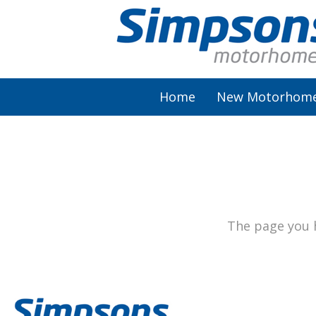
Home
New Motorhom
AutoSleeper
Autotrail
Burstner
The page you h
Chausson
Elddis
McLouis Fusion