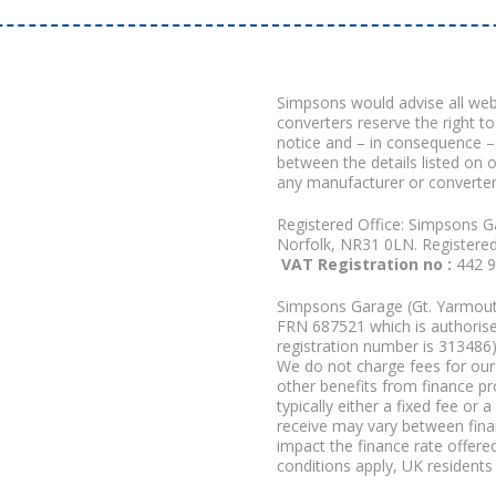
Simpsons would advise all we
converters reserve the right to
notice and – in consequence –
between the details listed on 
any manufacturer or converter
Registered Office: Simpsons G
Norfolk, NR31 0LN. Registere
VAT Registration no :
442 
Simpsons Garage (Gt. Yarmouth
FRN 687521 which is authorised
registration number is 313486)
We do not charge fees for our 
other benefits from finance p
typically either a fixed fee o
receive may vary between fina
impact the finance rate offered
conditions apply, UK residents