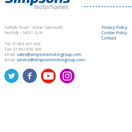
Rapido
Suffolk Road • Great Yarmouth
Privacy Policy
Norfolk • NR31 0LN
Cookie Policy
Contact
Tel: 01493 601 696
Fax: 01493 658 400
Email:
sales@simpsonsmotorgroup.com
Email:
service@simpsonsmotorgroup.com