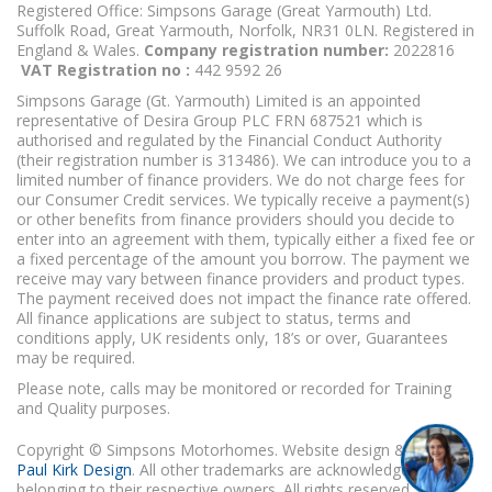
Registered Office: Simpsons Garage (Great Yarmouth) Ltd.
Suffolk Road, Great Yarmouth, Norfolk, NR31 0LN. Registered in
England & Wales.
Company registration number:
2022816
VAT Registration no :
442 9592 26
Simpsons Garage (Gt. Yarmouth) Limited is an appointed
representative of Desira Group PLC FRN 687521 which is
authorised and regulated by the Financial Conduct Authority
(their registration number is 313486). We can introduce you to a
limited number of finance providers. We do not charge fees for
our Consumer Credit services. We typically receive a payment(s)
or other benefits from finance providers should you decide to
enter into an agreement with them, typically either a fixed fee or
a fixed percentage of the amount you borrow. The payment we
receive may vary between finance providers and product types.
The payment received does not impact the finance rate offered.
All finance applications are subject to status, terms and
conditions apply, UK residents only, 18’s or over, Guarantees
may be required.
Please note, calls may be monitored or recorded for Training
and Quality purposes.
Copyright © Simpsons Motorhomes. Website design & build
Paul Kirk Design
. All other trademarks are acknowledged as
belonging to their respective owners. All rights reserved.