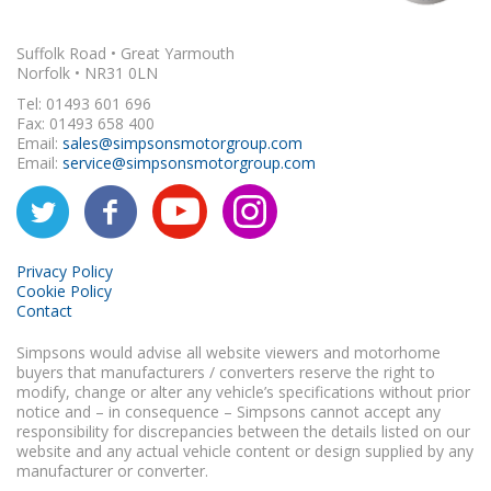
Suffolk Road • Great Yarmouth
Norfolk • NR31 0LN
Tel: 01493 601 696
Fax: 01493 658 400
Email:
sales@simpsonsmotorgroup.com
Email:
service@simpsonsmotorgroup.com
Privacy Policy
Cookie Policy
Contact
Simpsons would advise all website viewers and motorhome
buyers that manufacturers / converters reserve the right to
modify, change or alter any vehicle’s specifications without prior
notice and – in consequence – Simpsons cannot accept any
responsibility for discrepancies between the details listed on our
website and any actual vehicle content or design supplied by any
manufacturer or converter.