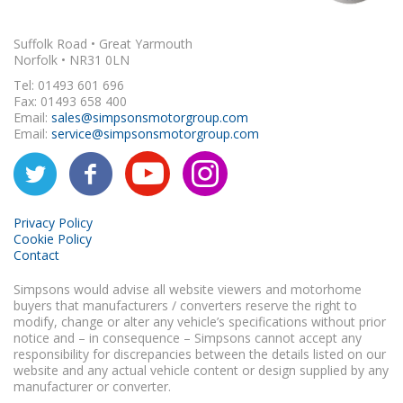
Suffolk Road • Great Yarmouth
Norfolk • NR31 0LN
Tel: 01493 601 696
Fax: 01493 658 400
Email:
sales@simpsonsmotorgroup.com
Email:
service@simpsonsmotorgroup.com
Privacy Policy
Cookie Policy
Contact
Simpsons would advise all website viewers and motorhome
buyers that manufacturers / converters reserve the right to
modify, change or alter any vehicle’s specifications without prior
notice and – in consequence – Simpsons cannot accept any
responsibility for discrepancies between the details listed on our
website and any actual vehicle content or design supplied by any
manufacturer or converter.