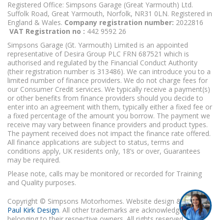
Registered Office: Simpsons Garage (Great Yarmouth) Ltd.
Suffolk Road, Great Yarmouth, Norfolk, NR31 0LN. Registered in
England & Wales.
Company registration number:
2022816
VAT Registration no :
442 9592 26
Simpsons Garage (Gt. Yarmouth) Limited is an appointed
representative of Desira Group PLC FRN 687521 which is
authorised and regulated by the Financial Conduct Authority
(their registration number is 313486). We can introduce you to a
limited number of finance providers. We do not charge fees for
our Consumer Credit services. We typically receive a payment(s)
or other benefits from finance providers should you decide to
enter into an agreement with them, typically either a fixed fee or
a fixed percentage of the amount you borrow. The payment we
receive may vary between finance providers and product types.
The payment received does not impact the finance rate offered.
All finance applications are subject to status, terms and
conditions apply, UK residents only, 18’s or over, Guarantees
may be required.
Please note, calls may be monitored or recorded for Training
and Quality purposes.
Copyright © Simpsons Motorhomes. Website design & build
Paul Kirk Design
. All other trademarks are acknowledged as
belonging to their respective owners. All rights reserved.