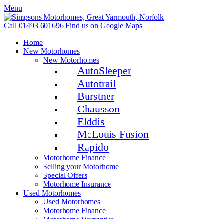
Menu
Call 01493 601696
Find us on Google Maps
Home
New Motorhomes
New Motorhomes
AutoSleeper
Autotrail
Burstner
Chausson
Elddis
McLouis Fusion
Rapido
Motorhome Finance
Selling your Motorhome
Special Offers
Motorhome Insurance
Used Motorhomes
Used Motorhomes
Motorhome Finance