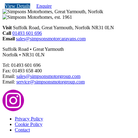
View Details
Enquire
Visit
Suffolk Road, Great Yarmouth, Norfolk NR31 0LN
Call
01493 601 696
Email
sales@simpsonsmotorcaravans.com
Suffolk Road • Great Yarmouth
Norfolk • NR31 0LN
Tel: 01493 601 696
Fax: 01493 658 400
Email:
sales@simpsonsmotorgroup.com
Email:
service@simpsonsmotorgroup.com
Privacy Policy
Cookie Policy
Contact