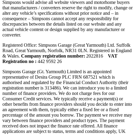
Simpsons would advise all website viewers and motorhome buyers
that manufacturers / converters reserve the right to modify, change or
alter any vehicle’s specifications without prior notice and – in
consequence – Simpsons cannot accept any responsibility for
discrepancies between the details listed on our website and any
actual vehicle content or design supplied by any manufacturer or
converter.
Registered Office: Simpsons Garage (Great Yarmouth) Ltd. Suffolk
Road, Great Yarmouth, Norfolk, NR31 0LN. Registered in England
& Wales.
Company registration number:
2022816
VAT
Registration no :
442 9592 26
Simpsons Garage (Gt. Yarmouth) Limited is an appointed
representative of Desira Group PLC FRN 687521 which is
authorised and regulated by the Financial Conduct Authority (their
registration number is 313486). We can introduce you to a limited
number of finance providers. We do not charge fees for our
Consumer Credit services. We typically receive a payment(s) or
other benefits from finance providers should you decide to enter into
an agreement with them, typically either a fixed fee or a fixed
percentage of the amount you borrow. The payment we receive may
vary between finance providers and product types. The payment
received does not impact the finance rate offered. All finance
applications are subject to status, terms and conditions apply, UK