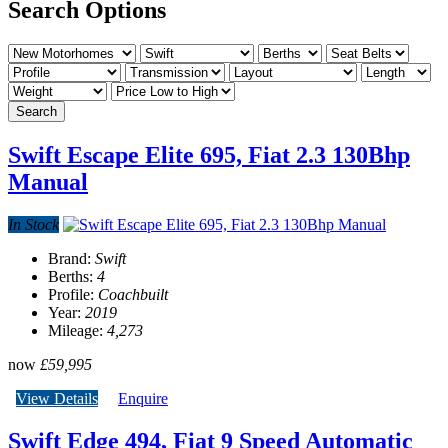
Search Options
Search
Swift Escape Elite 695, Fiat 2.3 130Bhp
Manual
In Stock
Brand:
Swift
Berths:
4
Profile:
Coachbuilt
Year:
2019
Mileage:
4,273
now
£59,995
View Details
Enquire
Swift Edge 494, Fiat 9 Speed Automatic