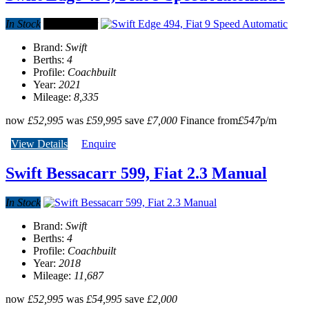
In Stock
Special offer
Brand:
Swift
Berths:
4
Profile:
Coachbuilt
Year:
2021
Mileage:
8,335
now
£52,995
was
£59,995
save
£7,000
Finance from
£547
p/m
View Details
Enquire
Swift Bessacarr 599, Fiat 2.3 Manual
In Stock
Brand:
Swift
Berths:
4
Profile:
Coachbuilt
Year:
2018
Mileage:
11,687
now
£52,995
was
£54,995
save
£2,000