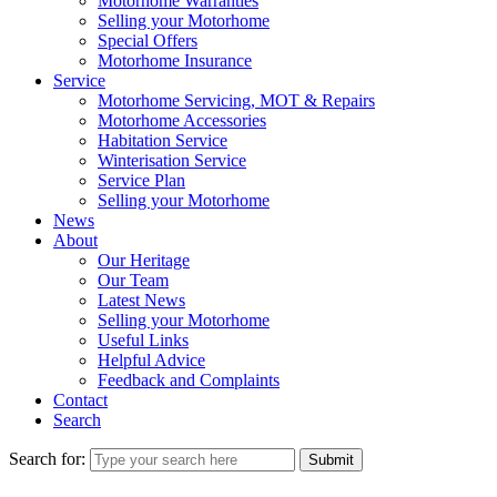
Motorhome Warranties
Selling your Motorhome
Special Offers
Motorhome Insurance
Service
Motorhome Servicing, MOT & Repairs
Motorhome Accessories
Habitation Service
Winterisation Service
Service Plan
Selling your Motorhome
News
About
Our Heritage
Our Team
Latest News
Selling your Motorhome
Useful Links
Helpful Advice
Feedback and Complaints
Contact
Search
Search for:
Submit