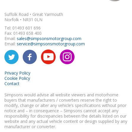
Suffolk Road • Great Yarmouth
Norfolk • NR31 0LN
Tel: 01493 601 696
Fax: 01493 658 400
Email:
sales@simpsonsmotorgroup.com
Email:
service@simpsonsmotorgroup.com
Privacy Policy
Cookie Policy
Contact
Simpsons would advise all website viewers and motorhome
buyers that manufacturers / converters reserve the right to
modify, change or alter any vehicle’s specifications without prior
notice and – in consequence – Simpsons cannot accept any
responsibility for discrepancies between the details listed on our
website and any actual vehicle content or design supplied by any
manufacturer or converter.