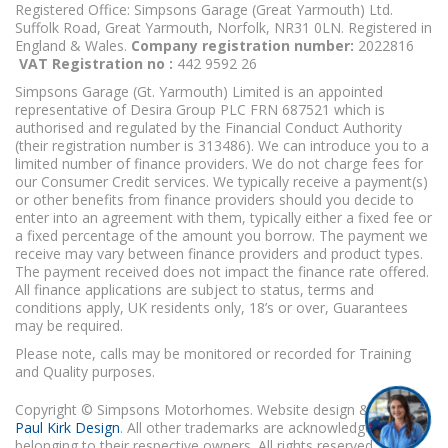
Registered Office: Simpsons Garage (Great Yarmouth) Ltd.
Suffolk Road, Great Yarmouth, Norfolk, NR31 0LN. Registered in
England & Wales.
Company registration number:
2022816
VAT Registration no :
442 9592 26
Simpsons Garage (Gt. Yarmouth) Limited is an appointed
representative of Desira Group PLC FRN 687521 which is
authorised and regulated by the Financial Conduct Authority
(their registration number is 313486). We can introduce you to a
limited number of finance providers. We do not charge fees for
our Consumer Credit services. We typically receive a payment(s)
or other benefits from finance providers should you decide to
enter into an agreement with them, typically either a fixed fee or
a fixed percentage of the amount you borrow. The payment we
receive may vary between finance providers and product types.
The payment received does not impact the finance rate offered.
All finance applications are subject to status, terms and
conditions apply, UK residents only, 18’s or over, Guarantees
may be required.
Please note, calls may be monitored or recorded for Training
and Quality purposes.
Copyright © Simpsons Motorhomes. Website design & build
Paul Kirk Design
. All other trademarks are acknowledged as
belonging to their respective owners. All rights reserved.