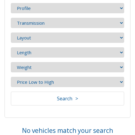
Search
No vehicles match your search