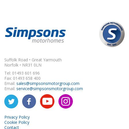
Suffolk Road • Great Yarmouth
Norfolk • NR31 0LN
Tel: 01493 601 696
Fax: 01493 658 400
Email:
sales@simpsonsmotorgroup.com
Email:
service@simpsonsmotorgroup.com
Privacy Policy
Cookie Policy
Contact