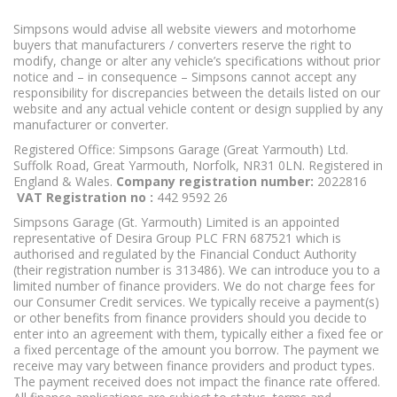
Simpsons would advise all website viewers and motorhome
buyers that manufacturers / converters reserve the right to
modify, change or alter any vehicle’s specifications without prior
notice and – in consequence – Simpsons cannot accept any
responsibility for discrepancies between the details listed on our
website and any actual vehicle content or design supplied by any
manufacturer or converter.
Registered Office: Simpsons Garage (Great Yarmouth) Ltd.
Suffolk Road, Great Yarmouth, Norfolk, NR31 0LN. Registered in
England & Wales.
Company registration number:
2022816
VAT Registration no :
442 9592 26
Simpsons Garage (Gt. Yarmouth) Limited is an appointed
representative of Desira Group PLC FRN 687521 which is
authorised and regulated by the Financial Conduct Authority
(their registration number is 313486). We can introduce you to a
limited number of finance providers. We do not charge fees for
our Consumer Credit services. We typically receive a payment(s)
or other benefits from finance providers should you decide to
enter into an agreement with them, typically either a fixed fee or
a fixed percentage of the amount you borrow. The payment we
receive may vary between finance providers and product types.
The payment received does not impact the finance rate offered.