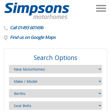
Call 01493 601696
Find us on Google Maps
Search Options