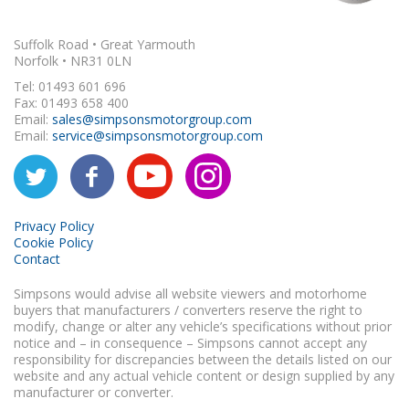
Suffolk Road • Great Yarmouth
Norfolk • NR31 0LN
Tel: 01493 601 696
Fax: 01493 658 400
Email:
sales@simpsonsmotorgroup.com
Email:
service@simpsonsmotorgroup.com
Privacy Policy
Cookie Policy
Contact
Simpsons would advise all website viewers and motorhome
buyers that manufacturers / converters reserve the right to
modify, change or alter any vehicle’s specifications without prior
notice and – in consequence – Simpsons cannot accept any
responsibility for discrepancies between the details listed on our
website and any actual vehicle content or design supplied by any
manufacturer or converter.