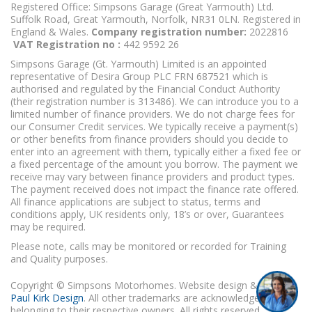
Registered Office: Simpsons Garage (Great Yarmouth) Ltd.
Suffolk Road, Great Yarmouth, Norfolk, NR31 0LN. Registered in
England & Wales.
Company registration number:
2022816
VAT Registration no :
442 9592 26
Simpsons Garage (Gt. Yarmouth) Limited is an appointed
representative of Desira Group PLC FRN 687521 which is
authorised and regulated by the Financial Conduct Authority
(their registration number is 313486). We can introduce you to a
limited number of finance providers. We do not charge fees for
our Consumer Credit services. We typically receive a payment(s)
or other benefits from finance providers should you decide to
enter into an agreement with them, typically either a fixed fee or
a fixed percentage of the amount you borrow. The payment we
receive may vary between finance providers and product types.
The payment received does not impact the finance rate offered.
All finance applications are subject to status, terms and
conditions apply, UK residents only, 18’s or over, Guarantees
may be required.
Please note, calls may be monitored or recorded for Training
and Quality purposes.
Copyright © Simpsons Motorhomes. Website design & build
Paul Kirk Design
. All other trademarks are acknowledged as
belonging to their respective owners. All rights reserved.