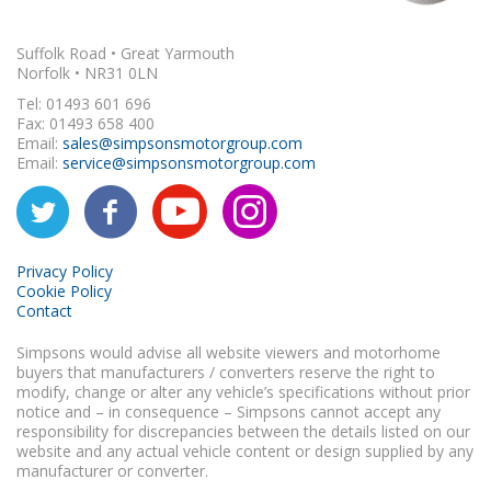
Suffolk Road • Great Yarmouth
Norfolk • NR31 0LN
Tel: 01493 601 696
Fax: 01493 658 400
Email:
sales@simpsonsmotorgroup.com
Email:
service@simpsonsmotorgroup.com
Privacy Policy
Cookie Policy
Contact
Simpsons would advise all website viewers and motorhome
buyers that manufacturers / converters reserve the right to
modify, change or alter any vehicle’s specifications without prior
notice and – in consequence – Simpsons cannot accept any
responsibility for discrepancies between the details listed on our
website and any actual vehicle content or design supplied by any
manufacturer or converter.