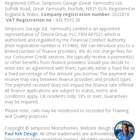
Registered Office: Simpsons Garage (Great Yarmouth) Ltd.
Suffolk Road, Great Yarmouth, Norfolk, NR31 0LN. Registered in
England & Wales.
Company registration number:
2022816
VAT Registration no :
442 9592 26
Simpsons Garage (Gt. Yarmouth) Limited is an appointed
representative of Desira Group PLC FRN 687521 which is
authorised and regulated by the Financial Conduct Authority
(their registration number is 313486). We can introduce you to a
limited number of finance providers. We do not charge fees for
our Consumer Credit services. We typically receive a payment(s)
or other benefits from finance providers should you decide to
enter into an agreement with them, typically either a fixed fee or
a fixed percentage of the amount you borrow. The payment we
receive may vary between finance providers and product types.
The payment received does not impact the finance rate offered.
All finance applications are subject to status, terms and
conditions apply, UK residents only, 18’s or over, Guarantees
may be required.
Please note, calls may be monitored or recorded for Training
and Quality purposes.
Copyright © Simpsons Motorhomes. Website design & build
Paul Kirk Design
. All other trademarks are acknowledged as
belonging to their respective owners. All rights reserved.