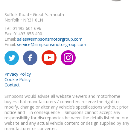
Suffolk Road • Great Yarmouth
Norfolk • NR31 0LN
Tel: 01493 601 696
Fax: 01493 658 400
Email:
sales@simpsonsmotorgroup.com
Email:
service@simpsonsmotorgroup.com
Privacy Policy
Cookie Policy
Contact
Simpsons would advise all website viewers and motorhome
buyers that manufacturers / converters reserve the right to
modify, change or alter any vehicle’s specifications without prior
notice and – in consequence – Simpsons cannot accept any
responsibility for discrepancies between the details listed on our
website and any actual vehicle content or design supplied by any
manufacturer or converter.