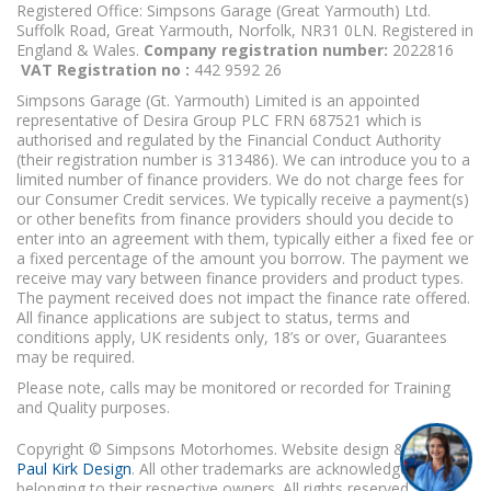
Registered Office: Simpsons Garage (Great Yarmouth) Ltd.
Suffolk Road, Great Yarmouth, Norfolk, NR31 0LN. Registered in
England & Wales.
Company registration number:
2022816
VAT Registration no :
442 9592 26
Simpsons Garage (Gt. Yarmouth) Limited is an appointed
representative of Desira Group PLC FRN 687521 which is
authorised and regulated by the Financial Conduct Authority
(their registration number is 313486). We can introduce you to a
limited number of finance providers. We do not charge fees for
our Consumer Credit services. We typically receive a payment(s)
or other benefits from finance providers should you decide to
enter into an agreement with them, typically either a fixed fee or
a fixed percentage of the amount you borrow. The payment we
receive may vary between finance providers and product types.
The payment received does not impact the finance rate offered.
All finance applications are subject to status, terms and
conditions apply, UK residents only, 18’s or over, Guarantees
may be required.
Please note, calls may be monitored or recorded for Training
and Quality purposes.
Copyright © Simpsons Motorhomes. Website design & build
Paul Kirk Design
. All other trademarks are acknowledged as
belonging to their respective owners. All rights reserved.