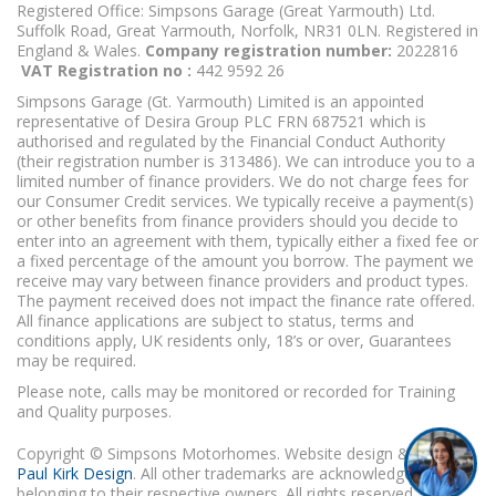
Registered Office: Simpsons Garage (Great Yarmouth) Ltd.
Suffolk Road, Great Yarmouth, Norfolk, NR31 0LN. Registered in
England & Wales.
Company registration number:
2022816
VAT Registration no :
442 9592 26
Simpsons Garage (Gt. Yarmouth) Limited is an appointed
representative of Desira Group PLC FRN 687521 which is
authorised and regulated by the Financial Conduct Authority
(their registration number is 313486). We can introduce you to a
limited number of finance providers. We do not charge fees for
our Consumer Credit services. We typically receive a payment(s)
or other benefits from finance providers should you decide to
enter into an agreement with them, typically either a fixed fee or
a fixed percentage of the amount you borrow. The payment we
receive may vary between finance providers and product types.
The payment received does not impact the finance rate offered.
All finance applications are subject to status, terms and
conditions apply, UK residents only, 18’s or over, Guarantees
may be required.
Please note, calls may be monitored or recorded for Training
and Quality purposes.
Copyright © Simpsons Motorhomes. Website design & build
Paul Kirk Design
. All other trademarks are acknowledged as
belonging to their respective owners. All rights reserved.