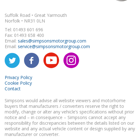
Suffolk Road • Great Yarmouth
Norfolk • NR31 0LN
Tel: 01493 601 696
Fax: 01493 658 400
Email:
sales@simpsonsmotorgroup.com
Email:
service@simpsonsmotorgroup.com
Privacy Policy
Cookie Policy
Contact
Simpsons would advise all website viewers and motorhome
buyers that manufacturers / converters reserve the right to
modify, change or alter any vehicle’s specifications without prior
notice and – in consequence – Simpsons cannot accept any
responsibility for discrepancies between the details listed on our
website and any actual vehicle content or design supplied by any
manufacturer or converter.