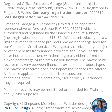
Registered Office: Simpsons Garage (Great Yarmouth) Ltd.
Suffolk Road, Great Yarmouth, Norfolk, NR31 0LN. Registered in
England & Wales.
Company registration number:
2022816
VAT Registration no :
442 9592 26
Simpsons Garage (Gt. Yarmouth) Limited is an appointed
representative of Desira Group PLC FRN 687521 which is
authorised and regulated by the Financial Conduct Authority
(their registration number is 313486). We can introduce you to a
limited number of finance providers. We do not charge fees for
our Consumer Credit services. We typically receive a payment(s)
or other benefits from finance providers should you decide to
enter into an agreement with them, typically either a fixed fee or
a fixed percentage of the amount you borrow. The payment we
receive may vary between finance providers and product types.
The payment received does not impact the finance rate offered.
All finance applications are subject to status, terms and
conditions apply, UK residents only, 18’s or over, Guarantees
may be required.
Please note, calls may be monitored or recorded for Training
and Quality purposes.
Copyright © Simpsons Motorhomes. Website design & build
Paul Kirk Design
. All other trademarks are acknowledged as