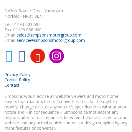
Suffolk Road • Great Yarmouth
Norfolk • NR31 0LN
Tel: 01493 601 696
Fax: 01493 658 400
Email:
sales@simpsonsmotorgroup.com
Email:
service@simpsonsmotorgroup.com
Privacy Policy
Cookie Policy
Contact
Simpsons would advise all website viewers and motorhome
buyers that manufacturers / converters reserve the right to
modify, change or alter any vehicle’s specifications without prior
notice and – in consequence – Simpsons cannot accept any
responsibility for discrepancies between the details listed on our
website and any actual vehicle content or design supplied by any
manufacturer or converter.