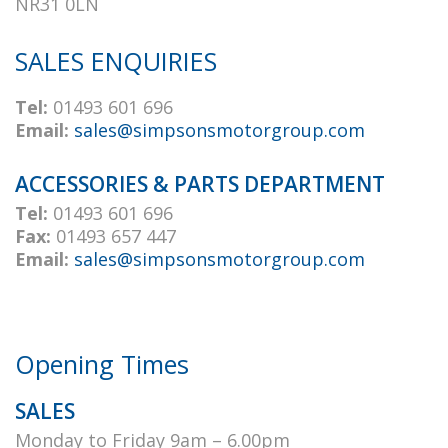
NR31 0LN
SALES ENQUIRIES
Tel:
01493 601 696
Email:
sales@simpsonsmotorgroup.com
ACCESSORIES & PARTS DEPARTMENT
Tel:
01493 601 696
Fax:
01493 657 447
Email:
sales@simpsonsmotorgroup.com
Opening Times
SALES
Monday to Friday 9am – 6.00pm