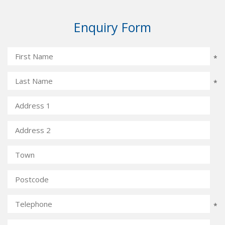
Enquiry Form
*
*
*