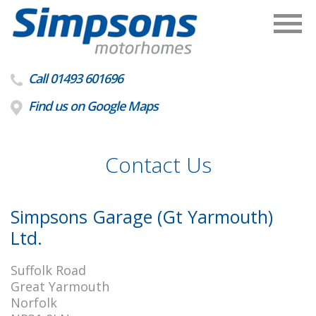
Call 01493 601696
Find us on Google Maps
Contact Us
Simpsons Garage (Gt Yarmouth)
Ltd.
Suffolk Road
Great Yarmouth
Norfolk