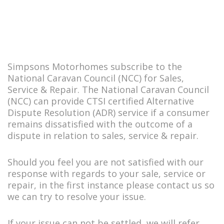
Simpsons Motorhomes subscribe to the
National Caravan Council (NCC) for Sales,
Service & Repair. The National Caravan Council
(NCC) can provide CTSI certified Alternative
Dispute Resolution (ADR) service if a consumer
remains dissatisfied with the outcome of a
dispute in relation to sales, service & repair.
Should you feel you are not satisfied with our
response with regards to your sale, service or
repair, in the first instance please contact us so
we can try to resolve your issue.
If your issue can not be settled, we will refer