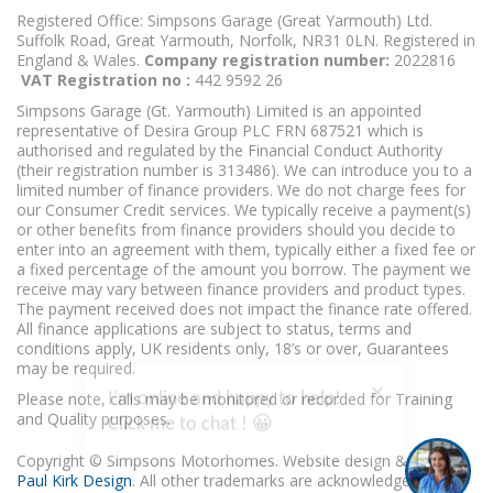
Registered Office: Simpsons Garage (Great Yarmouth) Ltd.
Suffolk Road, Great Yarmouth, Norfolk, NR31 0LN. Registered in
England & Wales.
Company registration number:
2022816
VAT Registration no :
442 9592 26
Simpsons Garage (Gt. Yarmouth) Limited is an appointed
representative of Desira Group PLC FRN 687521 which is
authorised and regulated by the Financial Conduct Authority
(their registration number is 313486). We can introduce you to a
limited number of finance providers. We do not charge fees for
our Consumer Credit services. We typically receive a payment(s)
or other benefits from finance providers should you decide to
enter into an agreement with them, typically either a fixed fee or
a fixed percentage of the amount you borrow. The payment we
receive may vary between finance providers and product types.
The payment received does not impact the finance rate offered.
All finance applications are subject to status, terms and
conditions apply, UK residents only, 18’s or over, Guarantees
may be required.
I'm online and happy to help!
Please note, calls may be monitored or recorded for Training
Click me to chat ! 😀
and Quality purposes.
Copyright © Simpsons Motorhomes. Website design & build
Paul Kirk Design
. All other trademarks are acknowledged as