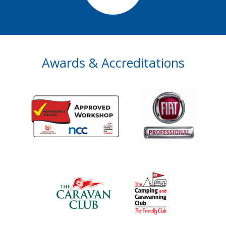
Awards & Accreditations