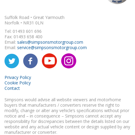
Suffolk Road • Great Yarmouth
Norfolk • NR31 0LN
Tel: 01493 601 696
Fax: 01493 658 400
Email:
sales@simpsonsmotorgroup.com
Email:
service@simpsonsmotorgroup.com
Privacy Policy
Cookie Policy
Contact
Simpsons would advise all website viewers and motorhome
buyers that manufacturers / converters reserve the right to
modify, change or alter any vehicle’s specifications without prior
notice and – in consequence – Simpsons cannot accept any
responsibility for discrepancies between the details listed on our
website and any actual vehicle content or design supplied by any
manufacturer or converter.