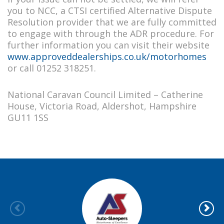
you to NCC, a CTSI certified Alternative Dispute
Resolution provider that we are fully committed
to engage with through the ADR procedure. For
further information you can visit their website
www.approveddealerships.co.uk/motorhomes
or call 01252 318251.
National Caravan Council Limited – Catherine
House, Victoria Road, Aldershot, Hampshire
GU11 1SS