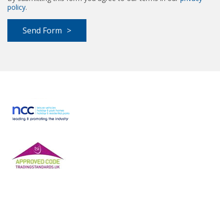
policy
.
Send Form