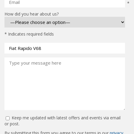
*
How did you hear about us?
* Indicates required fields
Keep me updated with latest offers and events via email
or post.
By submitting this form you agree to our terms in our
privacy