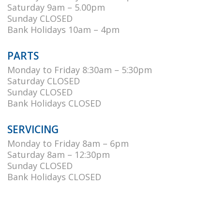
Saturday 9am – 5.00pm
Sunday CLOSED
Bank Holidays 10am – 4pm
PARTS
Monday to Friday 8:30am – 5:30pm
Saturday CLOSED
Sunday CLOSED
Bank Holidays CLOSED
SERVICING
Monday to Friday 8am – 6pm
Saturday 8am – 12:30pm
Sunday CLOSED
Bank Holidays CLOSED