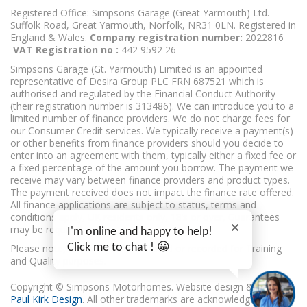
Registered Office: Simpsons Garage (Great Yarmouth) Ltd.
Suffolk Road, Great Yarmouth, Norfolk, NR31 0LN. Registered in
England & Wales.
Company registration number:
2022816
VAT Registration no :
442 9592 26
Simpsons Garage (Gt. Yarmouth) Limited is an appointed
representative of Desira Group PLC FRN 687521 which is
authorised and regulated by the Financial Conduct Authority
(their registration number is 313486). We can introduce you to a
limited number of finance providers. We do not charge fees for
our Consumer Credit services. We typically receive a payment(s)
or other benefits from finance providers should you decide to
enter into an agreement with them, typically either a fixed fee or
a fixed percentage of the amount you borrow. The payment we
receive may vary between finance providers and product types.
The payment received does not impact the finance rate offered.
All finance applications are subject to status, terms and
conditions apply, UK residents only, 18’s or over, Guarantees
may be required.
I'm online and happy to help!
Click me to chat ! 😀
Please note, calls may be monitored or recorded for Training
and Quality purposes.
Copyright © Simpsons Motorhomes. Website design & build
Paul Kirk Design
. All other trademarks are acknowledged as