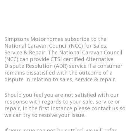
Simpsons Motorhomes subscribe to the
National Caravan Council (NCC) for Sales,
Service & Repair. The National Caravan Council
(NCC) can provide CTSI certified Alternative
Dispute Resolution (ADR) service if a consumer
remains dissatisfied with the outcome of a
dispute in relation to sales, service & repair.
Should you feel you are not satisfied with our
response with regards to your sale, service or
repair, in the first instance please contact us so
we can try to resolve your issue.
If your issue can not be settled, we will refer