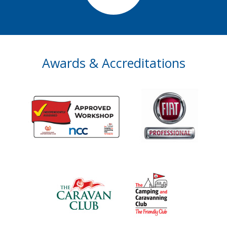
Awards & Accreditations