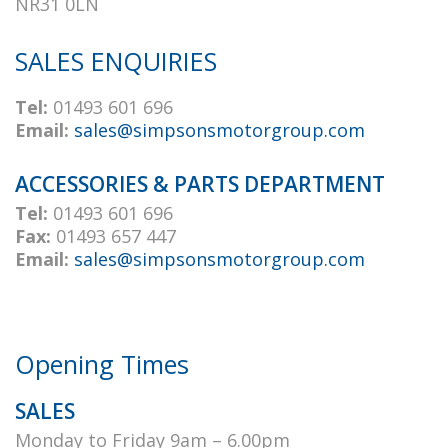
NR31 0LN
SALES ENQUIRIES
Tel:
01493 601 696
Email:
sales@simpsonsmotorgroup.com
ACCESSORIES & PARTS DEPARTMENT
Tel:
01493 601 696
Fax:
01493 657 447
Email:
sales@simpsonsmotorgroup.com
Opening Times
SALES
Monday to Friday 9am – 6.00pm