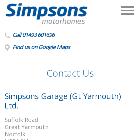
Call 01493 601696
Find us on Google Maps
Contact Us
Simpsons Garage (Gt Yarmouth)
Ltd.
Suffolk Road
Great Yarmouth
Norfolk