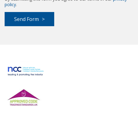
policy
.
Send Form