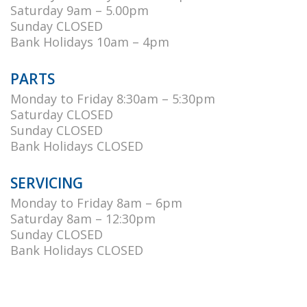
Saturday 9am – 5.00pm
Sunday CLOSED
Bank Holidays 10am – 4pm
PARTS
Monday to Friday 8:30am – 5:30pm
Saturday CLOSED
Sunday CLOSED
Bank Holidays CLOSED
SERVICING
Monday to Friday 8am – 6pm
Saturday 8am – 12:30pm
Sunday CLOSED
Bank Holidays CLOSED