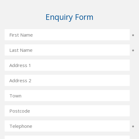
Enquiry Form
*
*
*