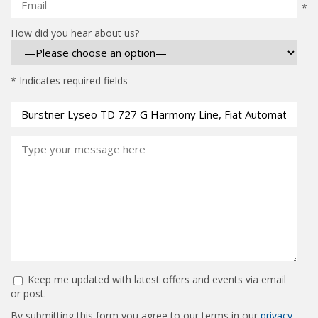
*
How did you hear about us?
* Indicates required fields
Keep me updated with latest offers and events via email
or post.
By submitting this form you agree to our terms in our
privacy