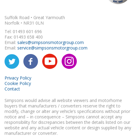
Suffolk Road • Great Yarmouth
Norfolk • NR31 0LN
Tel: 01493 601 696
Fax: 01493 658 400
Email:
sales@simpsonsmotorgroup.com
Email:
service@simpsonsmotorgroup.com
Privacy Policy
Cookie Policy
Contact
Simpsons would advise all website viewers and motorhome
buyers that manufacturers / converters reserve the right to
modify, change or alter any vehicle’s specifications without prior
notice and – in consequence – Simpsons cannot accept any
responsibility for discrepancies between the details listed on our
website and any actual vehicle content or design supplied by any
manufacturer or converter.