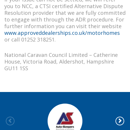
you to NCC, a CTSI certified Alternative Dispute
Resolution provider that we are fully committed
to engage with through the ADR procedure. For
further information you can visit their website
www.approveddealerships.co.uk/motorhomes
or call 01252 318251.
National Caravan Council Limited – Catherine
House, Victoria Road, Aldershot, Hampshire
GU11 1SS