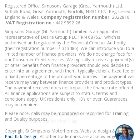
Registered Office: Simpsons Garage (Great Yarmouth) Ltd.
Suffolk Road, Great Yarmouth, Norfolk, NR31 0LN. Registered in
England & Wales.
Company registration number:
2022816
VAT Registration no :
442 9592 26
Simpsons Garage (Gt. Yarmouth) Limited is an appointed
representative of Desira Group PLC FRN 687521 which is
authorised and regulated by the Financial Conduct Authority
(their registration number is 313486). We can introduce you to a
limited number of finance providers. We do not charge fees for
our Consumer Credit services. We typically receive a payment(s)
or other benefits from finance providers should you decide to
enter into an agreement with them, typically either a fixed fee or
a fixed percentage of the amount you borrow. The payment we
receive may vary between finance providers and product types.
The payment received does not impact the finance rate offered.
All finance applications are subject to status, terms and
conditions apply, UK residents only, 18’s or over, Guarantees
may be required.
I'm online and happy to help!
Please note, calls may be monitored or recorded for Training
Click me to chat ! 😀
and Quality purposes.
Copyright © Simpsons Motorhomes. Website design & build
Paul Kirk Design
. All other trademarks are acknowledged as