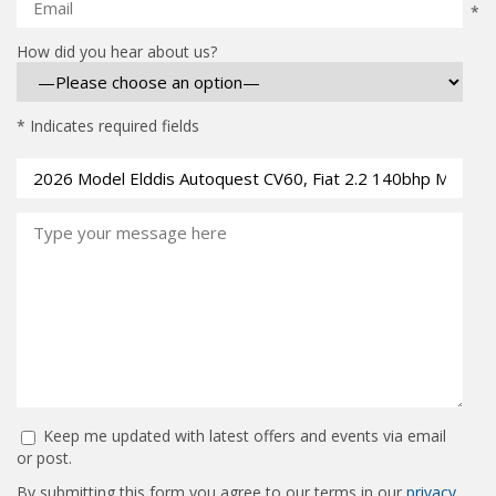
*
How did you hear about us?
* Indicates required fields
Keep me updated with latest offers and events via email
or post.
By submitting this form you agree to our terms in our
privacy