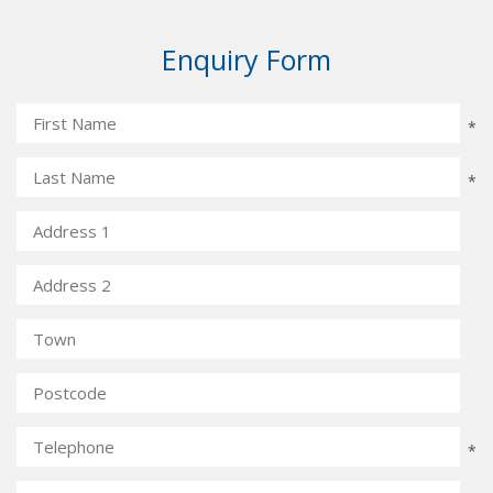
Enquiry Form
*
*
*