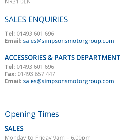
NR31 0LN
SALES ENQUIRIES
Tel:
01493 601 696
Email:
sales@simpsonsmotorgroup.com
ACCESSORIES & PARTS DEPARTMENT
Tel:
01493 601 696
Fax:
01493 657 447
Email:
sales@simpsonsmotorgroup.com
Opening Times
SALES
Monday to Friday 9am – 6.00pm