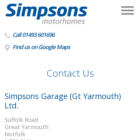
Call 01493 601696
Find us on Google Maps
Contact Us
Simpsons Garage (Gt Yarmouth)
Ltd.
Suffolk Road
Great Yarmouth
Norfolk