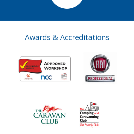
Awards & Accreditations