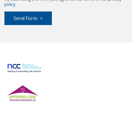
policy
.
Send Form