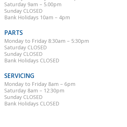
Saturday 9am – 5.00pm
Sunday CLOSED
Bank Holidays 10am – 4pm
PARTS
Monday to Friday 8:30am – 5:30pm
Saturday CLOSED
Sunday CLOSED
Bank Holidays CLOSED
SERVICING
Monday to Friday 8am – 6pm
Saturday 8am – 12:30pm
Sunday CLOSED
Bank Holidays CLOSED