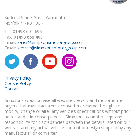
Suffolk Road • Great Yarmouth
Norfolk • NR31 0LN
Tel: 01493 601 696
Fax: 01493 658 400
Email:
sales@simpsonsmotorgroup.com
Email:
service@simpsonsmotorgroup.com
Privacy Policy
Cookie Policy
Contact
Simpsons would advise all website viewers and motorhome
buyers that manufacturers / converters reserve the right to
modify, change or alter any vehicle’s specifications without prior
notice and – in consequence – Simpsons cannot accept any
responsibility for discrepancies between the details listed on our
website and any actual vehicle content or design supplied by any
manufacturer or converter.