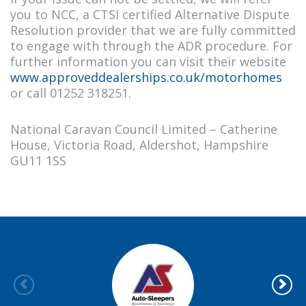
you to NCC, a CTSI certified Alternative Dispute
Resolution provider that we are fully committed
to engage with through the ADR procedure. For
further information you can visit their website
www.approveddealerships.co.uk/motorhomes
or call 01252 318251.
National Caravan Council Limited – Catherine
House, Victoria Road, Aldershot, Hampshire
GU11 1SS