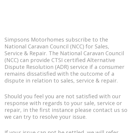
Simpsons Motorhomes subscribe to the
National Caravan Council (NCC) for Sales,
Service & Repair. The National Caravan Council
(NCC) can provide CTSI certified Alternative
Dispute Resolution (ADR) service if a consumer
remains dissatisfied with the outcome of a
dispute in relation to sales, service & repair.
Should you feel you are not satisfied with our
response with regards to your sale, service or
repair, in the first instance please contact us so
we can try to resolve your issue.
If your issue can not be settled, we will refer